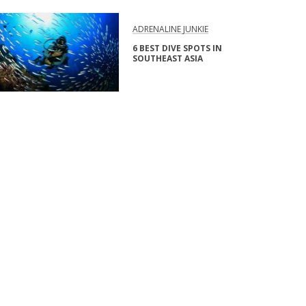
ADRENALINE JUNKIE
6 BEST DIVE SPOTS IN
SOUTHEAST ASIA