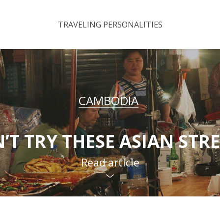
TRAVELING PERSONALITIES
CAMBODIA
’T TRY THESE ASIAN STR
Read article