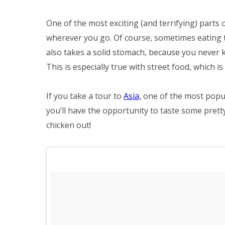
One of the most exciting (and terrifying) parts 
wherever you go. Of course, sometimes eating th
also takes a solid stomach, because you never k
This is especially true with street food, which is
If you take a tour to
Asia,
one of the most popula
you’ll have the opportunity to taste some prett
chicken out!