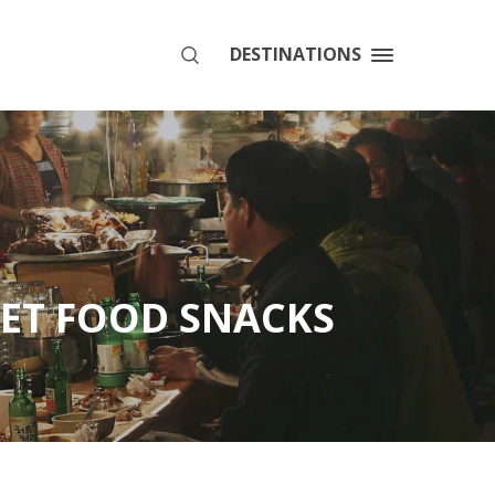
DESTINATIONS
SEARCH
EET FOOD SNACKS