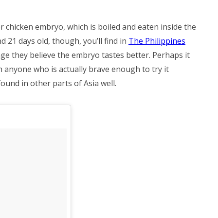
or chicken embryo, which is boiled and eaten inside the
d 21 days old, though, you’ll find in
The Philippines
ge they believe the embryo tastes better. Perhaps it
 anyone who is actually brave enough to try it
found in other parts of Asia well.