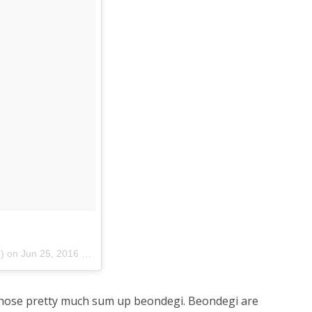
p) on
Jun 25, 2016 at 4:33am PDT
 those pretty much sum up beondegi. Beondegi are