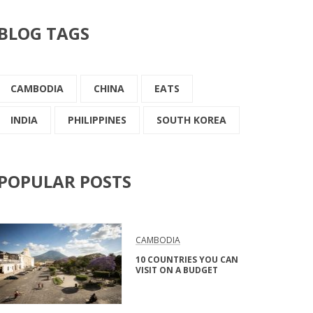
BLOG TAGS
CAMBODIA
CHINA
EATS
INDIA
PHILIPPINES
SOUTH KOREA
POPULAR POSTS
CAMBODIA
10 COUNTRIES YOU CAN
VISIT ON A BUDGET