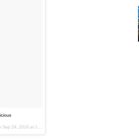
icious
on
Sep 24, 2016 at 12:33am PDT