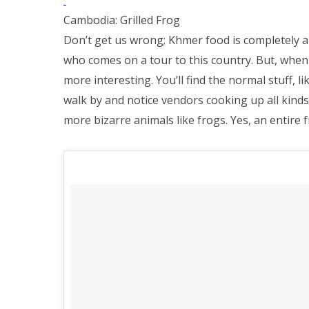
Cambodia: Grilled Frog
Don’t get us wrong; Khmer food is completely a
who comes on a tour to this country. But, when 
more interesting. You’ll find the normal stuff, l
walk by and notice vendors cooking up all kind
more bizarre animals like frogs. Yes, an entire fr