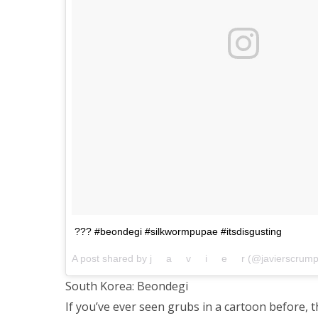
??? #beondegi #silkwormpupae #itsdisgusting
A post shared by j⠀⠀a⠀⠀v⠀⠀i⠀⠀e⠀⠀r (@javierscrum
South Korea: Beondegi
If you’ve ever seen grubs in a cartoon before,