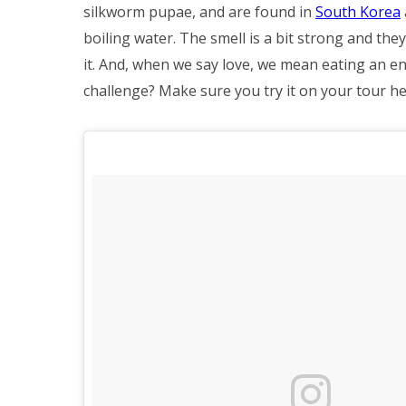
silkworm pupae, and are found in
South Korea
boiling water. The smell is a bit strong and they
it. And, when we say love, we mean eating an ent
challenge? Make sure you try it on your tour he