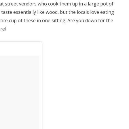
at street vendors who cook them up in a large pot of
 taste essentially like wood, but the locals love eating
ire cup of these in one sitting. Are you down for the
re!