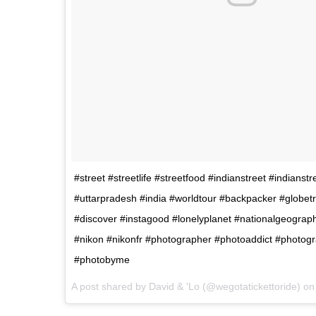
#street #streetlife #streetfood #indianstreet #indianst
#uttarpradesh #india #worldtour #backpacker #globetro
#discover #instagood #lonelyplanet #nationalgeograp
#nikon #nikonfr #photographer #photoaddict #photog
#photobyme
A post shared by David & 'Lo (@wegotatickettoride) o