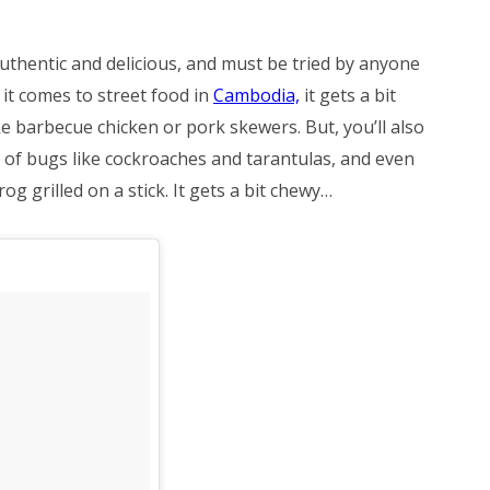
uthentic and delicious, and must be tried by anyone
it comes to street food in
Cambodia,
it gets a bit
ike barbecue chicken or pork skewers. But, you’ll also
s of bugs like cockroaches and tarantulas, and even
og grilled on a stick. It gets a bit chewy…