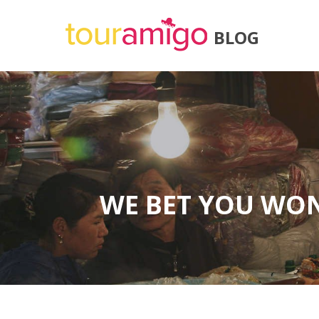
BLOG
WE BET YOU WON