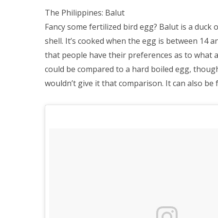
The Philippines: Balut
Fancy some fertilized bird egg? Balut is a duck 
shell. It’s cooked when the egg is between 14 an
that people have their preferences as to what a
could be compared to a hard boiled egg, though
wouldn’t give it that comparison. It can also be 