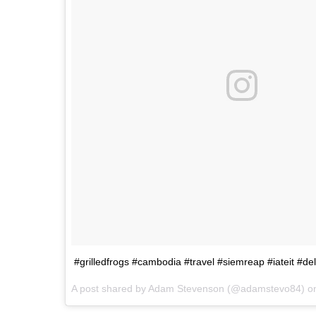
#grilledfrogs #cambodia #travel #siemreap #iateit #del
A post shared by Adam Stevenson (@adamstevo84) 