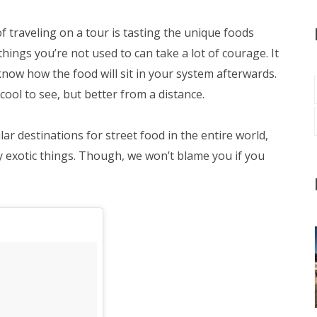
of traveling on a tour is tasting the unique foods
ings you’re not used to can take a lot of courage. It
now how the food will sit in your system afterwards.
 cool to see, but better from a distance.
r destinations for street food in the entire world,
y exotic things. Though, we won’t blame you if you