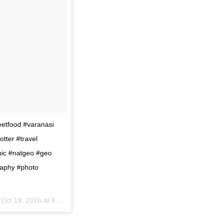
reetfood #varanasi
tter #travel
hic #natgeo #geo
raphy #photo
n
Oct 19, 2016 at 9:10am PDT