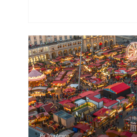
By TourAmigo