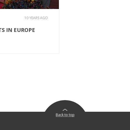
10 YEARS AGO
TS IN EUROPE
Back to top