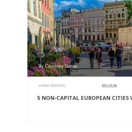
By Courtney Gahan
4 MINS READING
BELGIUM
5 NON-CAPITAL EUROPEAN CITIES