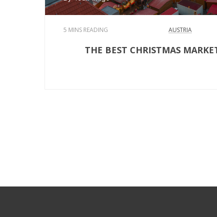
5 MINS READING
AUSTRIA
THE BEST CHRISTMAS MARKE