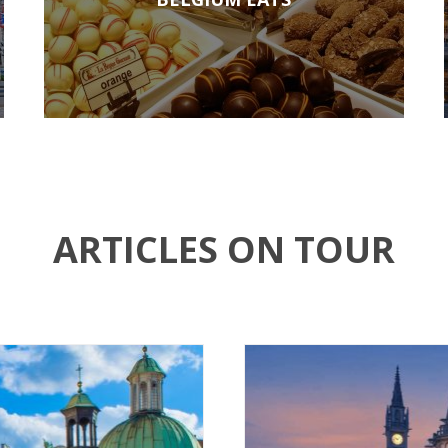
ARTICLES ON TOUR