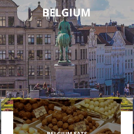
BELGIUM
BELGIUM EATS