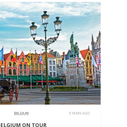
BELGIUM
9 YEARS AGO
ELGIUM ON TOUR