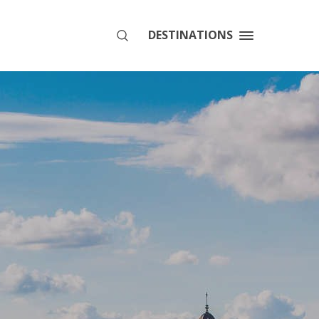
DESTINATIONS
SEARCH