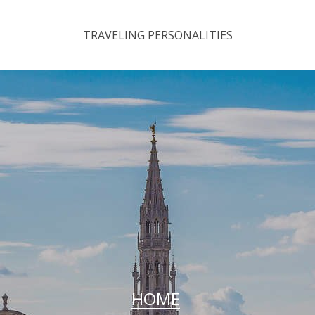
TRAVELING PERSONALITIES
HOME