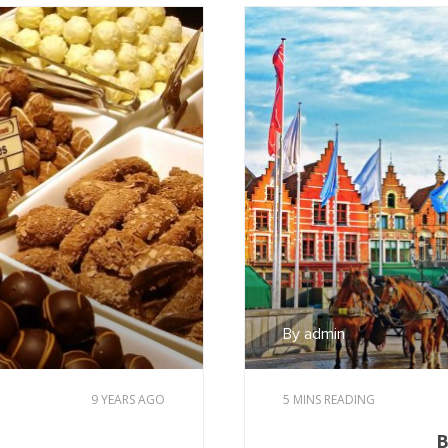
By admin
9 YEARS AGO
5 MINS READING
B