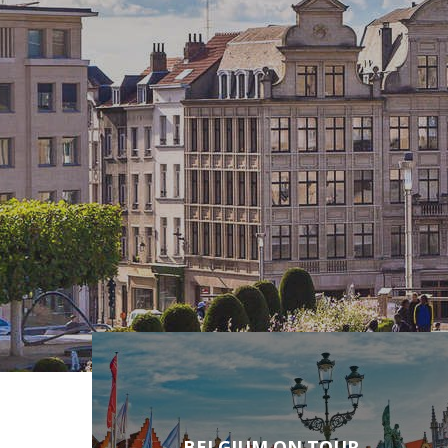
BELGIUM ON TOUR