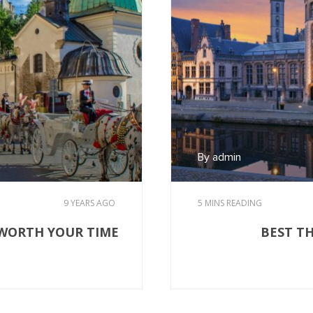
By admin
9 YEARS AGO
5 MINS READING
 WORTH YOUR TIME
BEST T