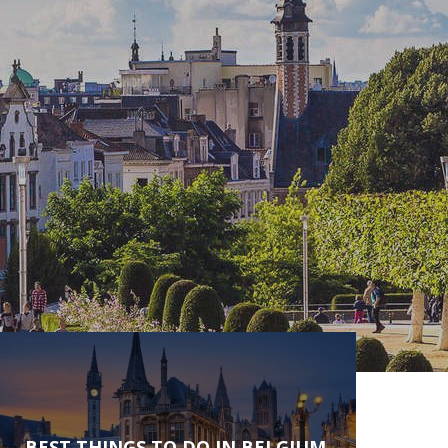
BEST THINGS TO DO IN BELGIUM