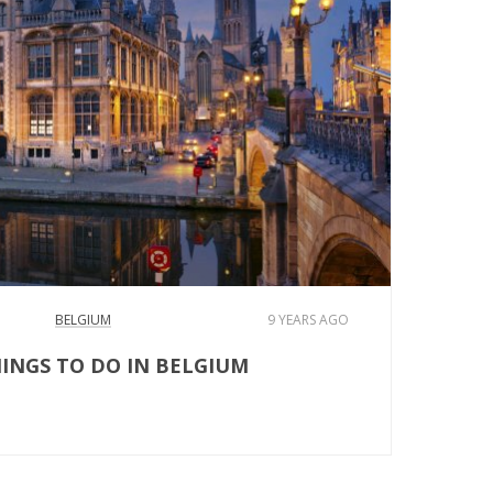
BELGIUM
9 YEARS AGO
HINGS TO DO IN BELGIUM