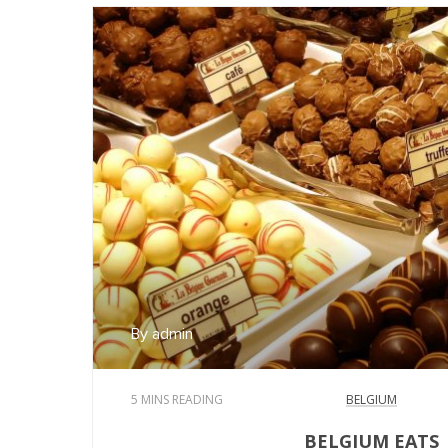
By admin
5 MINS READING
BELGIUM
BELGIUM EATS