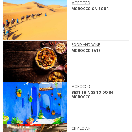
MOROCCO
MOROCCO ON TOUR
FOOD AND WINE
MOROCCO EATS
MOROCCO
BEST THINGS TO DO IN
MOROCCO
CITY LOVER