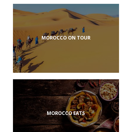
MOROCCO ON TOUR
MOROCCO EATS