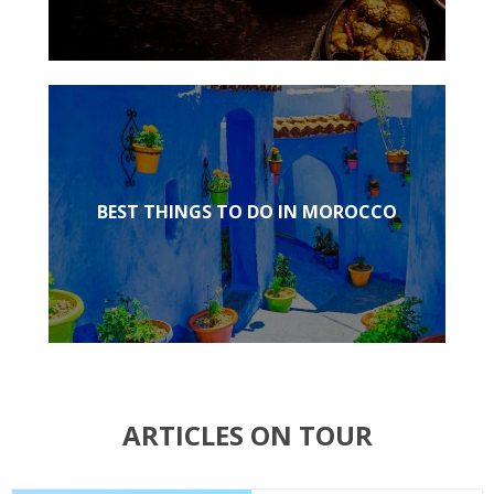
BEST THINGS TO DO IN MOROCCO
ARTICLES ON TOUR