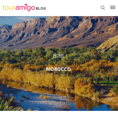
BLOG
HOME
MOROCCO