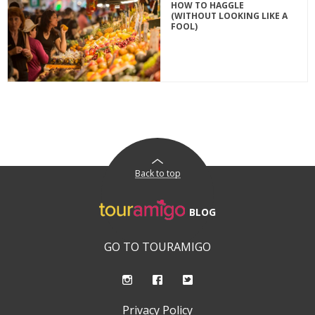
HOW TO HAGGLE
(WITHOUT LOOKING LIKE A
FOOL)
Back to top
BLOG
GO TO TOURAMIGO
Privacy Policy