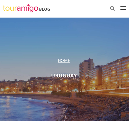
BLOG
HOME
URUGUAY