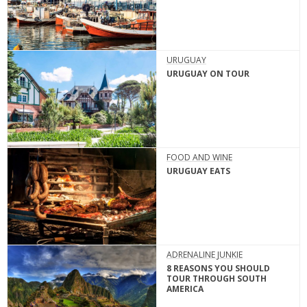
URUGUAY
URUGUAY ON TOUR
FOOD AND WINE
URUGUAY EATS
ADRENALINE JUNKIE
8 REASONS YOU SHOULD
TOUR THROUGH SOUTH
AMERICA