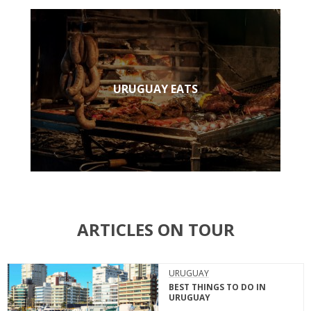
URUGUAY EATS
ARTICLES ON TOUR
URUGUAY
BEST THINGS TO DO IN
URUGUAY