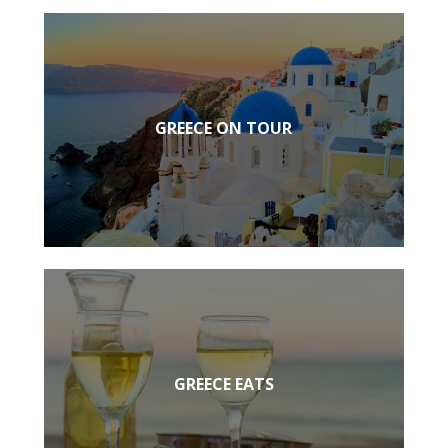
GREECE ON TOUR
GREECE EATS