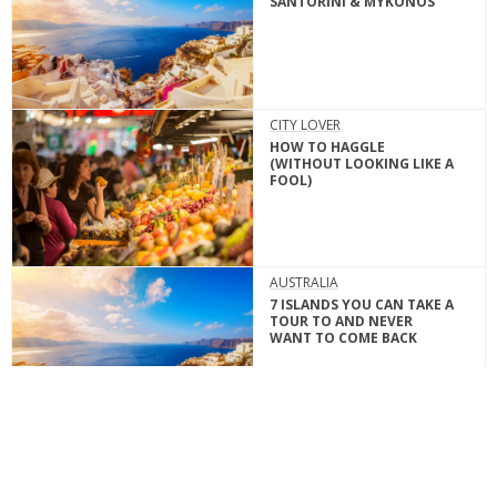
SANTORINI & MYKONOS
CITY LOVER
HOW TO HAGGLE
(WITHOUT LOOKING LIKE A
FOOL)
AUSTRALIA
7 ISLANDS YOU CAN TAKE A
TOUR TO AND NEVER
WANT TO COME BACK
ADRENALINE JUNKIE
5 BEST LOCATIONS FOR
WATCHING SUNSETS