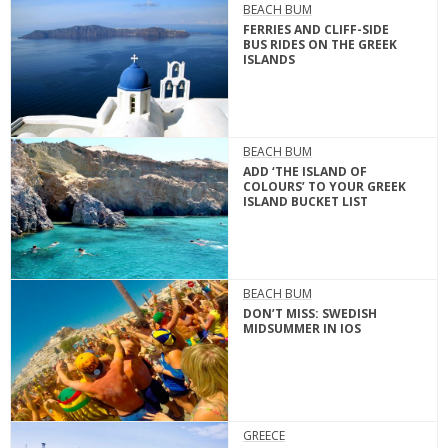
BEACH BUM
FERRIES AND CLIFF-SIDE
BUS RIDES ON THE GREEK
ISLANDS
BEACH BUM
ADD ‘THE ISLAND OF
COLOURS’ TO YOUR GREEK
ISLAND BUCKET LIST
BEACH BUM
DON’T MISS: SWEDISH
MIDSUMMER IN IOS
GREECE