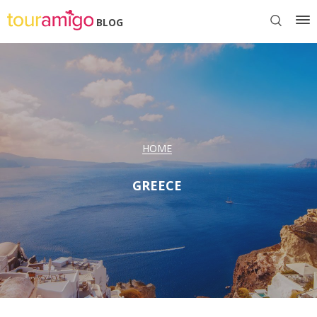
BLOG
HOME
GREECE