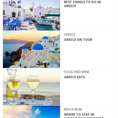
BEST THINGS TO DO IN
GREECE
GREECE
GREECE ON TOUR
FOOD AND WINE
GREECE EATS
BEACH BUM
WHERE TO STAY IN