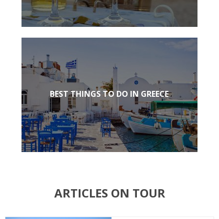
BEST THINGS TO DO IN GREECE
ARTICLES ON TOUR