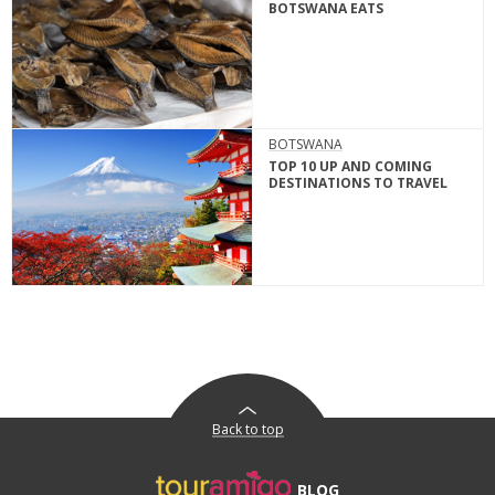
BOTSWANA EATS
BOTSWANA
TOP 10 UP AND COMING
DESTINATIONS TO TRAVEL
Back to top
BLOG