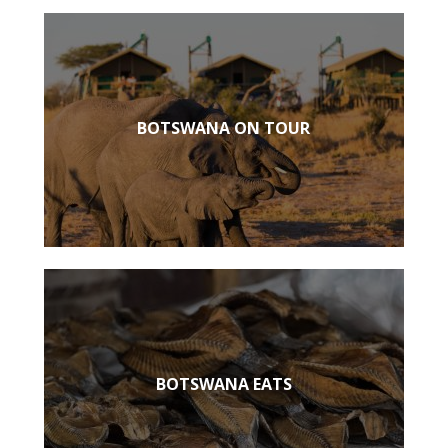
BOTSWANA ON TOUR
BOTSWANA EATS