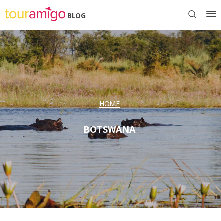
BLOG
HOME
BOTSWANA