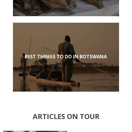
BEST THINGS TO DO IN BOTSWANA
ARTICLES ON TOUR