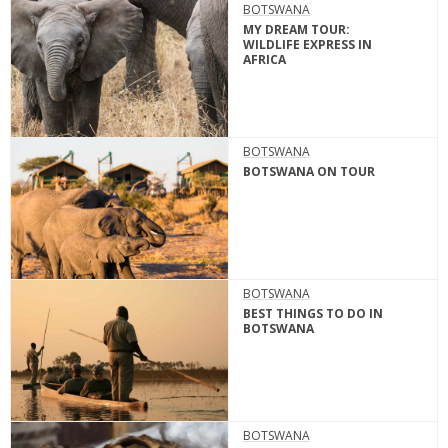
BOTSWANA
MY DREAM TOUR:
WILDLIFE EXPRESS IN
AFRICA
BOTSWANA
BOTSWANA ON TOUR
BOTSWANA
BEST THINGS TO DO IN
BOTSWANA
BOTSWANA