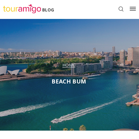
BLOG
HOME
BEACH BUM