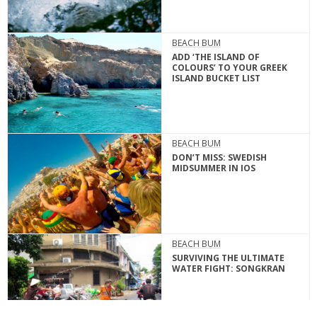
BEACH BUM
ADD ‘THE ISLAND OF
COLOURS’ TO YOUR GREEK
ISLAND BUCKET LIST
BEACH BUM
DON’T MISS: SWEDISH
MIDSUMMER IN IOS
BEACH BUM
SURVIVING THE ULTIMATE
WATER FIGHT: SONGKRAN