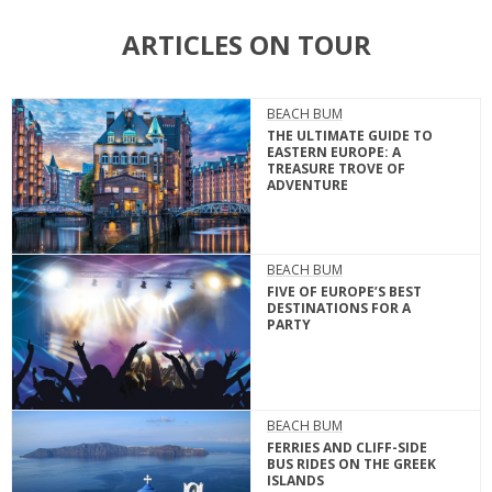
ARTICLES ON TOUR
BEACH BUM
THE ULTIMATE GUIDE TO
EASTERN EUROPE: A
TREASURE TROVE OF
ADVENTURE
BEACH BUM
FIVE OF EUROPE’S BEST
DESTINATIONS FOR A
PARTY
BEACH BUM
FERRIES AND CLIFF-SIDE
BUS RIDES ON THE GREEK
ISLANDS