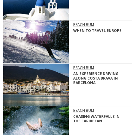
BEACH BUM
WHEN TO TRAVEL EUROPE
BEACH BUM
AN EXPERIENCE DRIVING
ALONG COSTA BRAVA IN
BARCELONA
BEACH BUM
CHASING WATERFALLS IN
THE CARIBBEAN