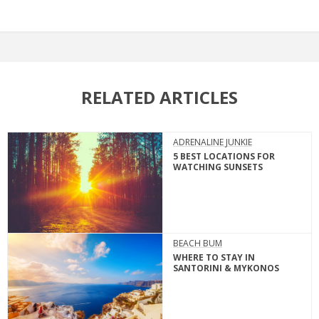
RELATED ARTICLES
ADRENALINE JUNKIE
5 BEST LOCATIONS FOR
WATCHING SUNSETS
BEACH BUM
WHERE TO STAY IN
SANTORINI & MYKONOS