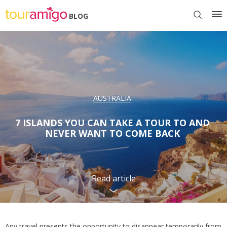
BLOG
AUSTRALIA
7 ISLANDS YOU CAN TAKE A TOUR TO AND
NEVER WANT TO COME BACK
Read article
Any travel presents the opportunity to disappear temporarily from