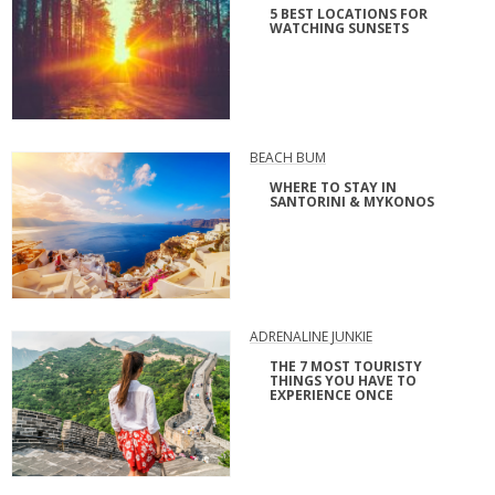
5 BEST LOCATIONS FOR
WATCHING SUNSETS
BEACH BUM
WHERE TO STAY IN
SANTORINI & MYKONOS
ADRENALINE JUNKIE
THE 7 MOST TOURISTY
THINGS YOU HAVE TO
EXPERIENCE ONCE