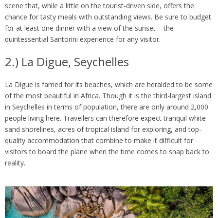
scene that, while a little on the tourist-driven side, offers the
chance for tasty meals with outstanding views. Be sure to budget
for at least one dinner with a view of the sunset – the
quintessential Santorini experience for any visitor.
2.) La Digue, Seychelles
La Digue is famed for its beaches, which are heralded to be some
of the most beautiful in Africa. Though it is the third-largest island
in Seychelles in terms of population, there are only around 2,000
people living here. Travellers can therefore expect tranquil white-
sand shorelines, acres of tropical island for exploring, and top-
quality accommodation that combine to make it difficult for
visitors to board the plane when the time comes to snap back to
reality.