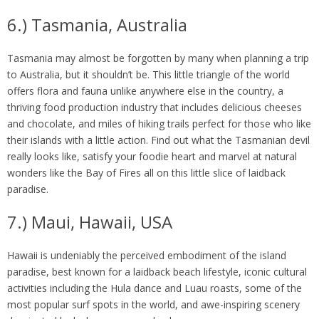
6.) Tasmania, Australia
Tasmania may almost be forgotten by many when planning a trip
to Australia, but it shouldn’t be. This little triangle of the world
offers flora and fauna unlike anywhere else in the country, a
thriving food production industry that includes delicious cheeses
and chocolate, and miles of hiking trails perfect for those who like
their islands with a little action. Find out what the Tasmanian devil
really looks like, satisfy your foodie heart and marvel at natural
wonders like the Bay of Fires all on this little slice of laidback
paradise.
7.) Maui, Hawaii, USA
Hawaii is undeniably the perceived embodiment of the island
paradise, best known for a laidback beach lifestyle, iconic cultural
activities including the Hula dance and Luau roasts, some of the
most popular surf spots in the world, and awe-inspiring scenery