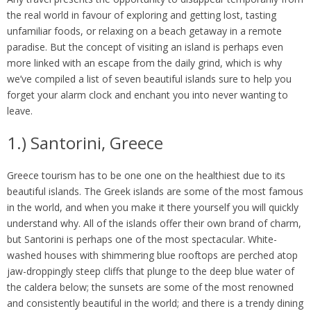
the real world in favour of exploring and getting lost, tasting
unfamiliar foods, or relaxing on a beach getaway in a remote
paradise. But the concept of visiting an island is perhaps even
more linked with an escape from the daily grind, which is why
we’ve compiled a list of seven beautiful islands sure to help you
forget your alarm clock and enchant you into never wanting to
leave.
1.) Santorini, Greece
Greece tourism has to be one one on the healthiest due to its
beautiful islands. The Greek islands are some of the most famous
in the world, and when you make it there yourself you will quickly
understand why. All of the islands offer their own brand of charm,
but Santorini is perhaps one of the most spectacular. White-
washed houses with shimmering blue rooftops are perched atop
jaw-droppingly steep cliffs that plunge to the deep blue water of
the caldera below; the sunsets are some of the most renowned
and consistently beautiful in the world; and there is a trendy dining