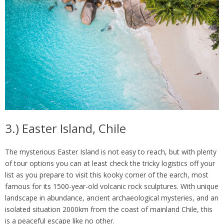
3.) Easter Island, Chile
The mysterious Easter Island is not easy to reach, but with plenty
of tour options you can at least check the tricky logistics off your
list as you prepare to visit this kooky corner of the earch, most
famous for its 1500-year-old volcanic rock sculptures. With unique
landscape in abundance, ancient archaeological mysteries, and an
isolated situation 2000km from the coast of mainland Chile, this
is a peaceful escape like no other.