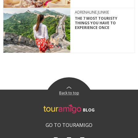
ADRENALINE JUNKIE
THE 7 MOST TOURISTY
THINGS YOU HAVE TO
EXPERIENCE ONCE
Back to top
BLOG
GO TO TOURAMIGO