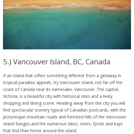
5.) Vancouver Island, BC, Canada
If an island that offers something different from a getaway in
tropical paradise appeals, try Vancouver Island, not far off the
coast of Canada near its namesake, Vancouver. The capital,
Victoria, is a beautiful city with historical sites and a lively
shopping and dining scene. Heading away from the city you will
find spectacular scenery typical of Canadian postcards, with the
picturesque mountain roads and forested hills of the Vancouver
Island Ranges and the numerous lakes, rivers, fjords and bays
that find their home around the island.