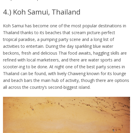
4.) Koh Samui, Thailand
Koh Samui has become one of the most popular destinations in
Thailand thanks to its beaches that scream picture-perfect
tropical paradise, a pumping party scene and a long list of
activities to entertain. During the day sparkling blue water
beckons, fresh and delicious Thai food awaits, haggling skills are
refined with local marketeers, and there are water sports and
scooter-ing to be done. At night one of the best party scenes in
Thailand can be found, with lively Chaweng known for its lounge
and beach bars the main hub of activity, though there are options
all across the country’s second-biggest island.