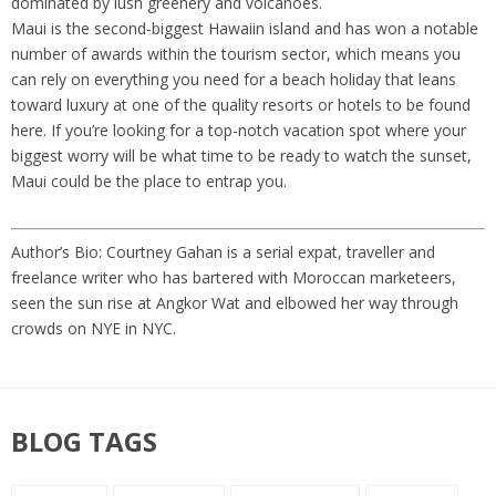
dominated by lush greenery and volcanoes.
Maui is the second-biggest Hawaiin island and has won a notable
number of awards within the tourism sector, which means you
can rely on everything you need for a beach holiday that leans
toward luxury at one of the quality resorts or hotels to be found
here. If you’re looking for a top-notch vacation spot where your
biggest worry will be what time to be ready to watch the sunset,
Maui could be the place to entrap you.
Author’s Bio: Courtney Gahan is a serial expat, traveller and
freelance writer who has bartered with Moroccan marketeers,
seen the sun rise at Angkor Wat and elbowed her way through
crowds on NYE in NYC.
BLOG TAGS