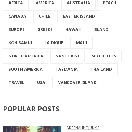
AFRICA
AMERICA
AUSTRALIA
BEACH
CANADA
CHILE
EASTER ISLAND
EUROPE
GREECE
HAWAII
ISLAND
KOH SAMUI
LA DIGUE
MAUI
NORTH AMERICA
SANTORINI
SEYCHELLES
SOUTH AMERICA
TASMANIA
THAILAND
TRAVEL
USA
VANCOVER ISLAND
POPULAR POSTS
ADRENALINE JUNKIE