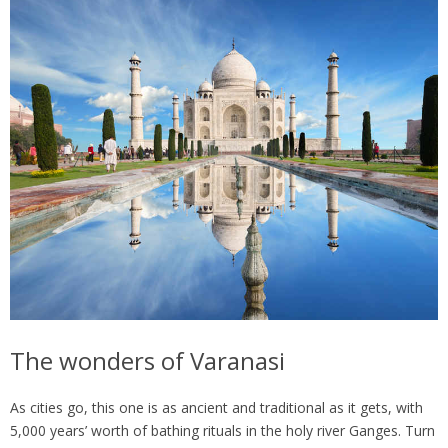
The wonders of Varanasi
As cities go, this one is as ancient and traditional as it gets, with
5,000 years’ worth of bathing rituals in the holy river Ganges. Turn