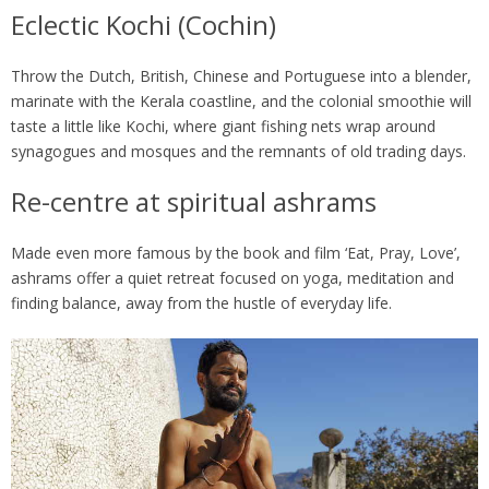
Eclectic Kochi (Cochin)
Throw the Dutch, British, Chinese and Portuguese into a blender,
marinate with the Kerala coastline, and the colonial smoothie will
taste a little like Kochi, where giant fishing nets wrap around
synagogues and mosques and the remnants of old trading days.
Re-centre at spiritual ashrams
Made even more famous by the book and film ‘Eat, Pray, Love’,
ashrams offer a quiet retreat focused on yoga, meditation and
finding balance, away from the hustle of everyday life.