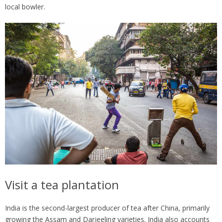
local bowler.
Visit a tea plantation
India is the second-largest producer of tea after China, primarily
growing the Assam and Darjeeling varieties. India also accounts