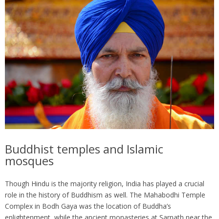
Buddhist temples and Islamic
mosques
Though Hindu is the majority religion, India has played a crucial
role in the history of Buddhism as well. The Mahabodhi Temple
Complex in Bodh Gaya was the location of Buddha’s
enlightenment, while the ancient monasteries at Sarnath near the