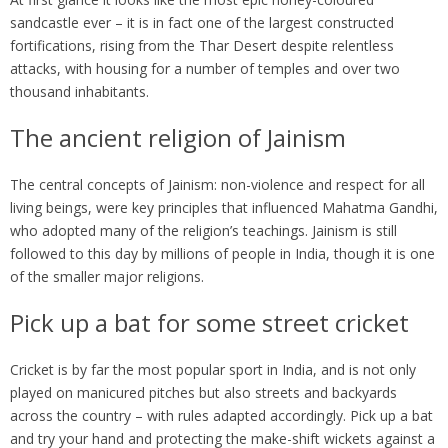
sandcastle ever – it is in fact one of the largest constructed
fortifications, rising from the Thar Desert despite relentless
attacks, with housing for a number of temples and over two
thousand inhabitants.
The ancient religion of Jainism
The central concepts of Jainism: non-violence and respect for all
living beings, were key principles that influenced Mahatma Gandhi,
who adopted many of the religion’s teachings. Jainism is still
followed to this day by millions of people in India, though it is one
of the smaller major religions.
Pick up a bat for some street cricket
Cricket is by far the most popular sport in India, and is not only
played on manicured pitches but also streets and backyards
across the country – with rules adapted accordingly. Pick up a bat
and try your hand and protecting the make-shift wickets against a