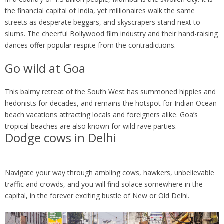
the financial capital of India, yet millionaires walk the same
streets as desperate beggars, and skyscrapers stand next to
slums. The cheerful Bollywood film industry and their hand-raising
dances offer popular respite from the contradictions.
Go wild at Goa
This balmy retreat of the South West has summoned hippies and
hedonists for decades, and remains the hotspot for Indian Ocean
beach vacations attracting locals and foreigners alike. Goa’s
tropical beaches are also known for wild rave parties.
Dodge cows in Delhi
Navigate your way through ambling cows, hawkers, unbelievable
traffic and crowds, and you will find solace somewhere in the
capital, in the forever exciting bustle of New or Old Delhi.