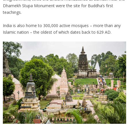
Dhamekh Stupa Monument were the site for Buddha’s first
teachings.
India is also home to 300,000 active mosques – more than any
Islamic nation – the oldest of which dates back to 629 AD.