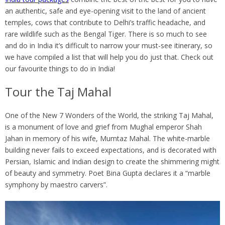
an authentic, safe and eye-opening visit to the land of ancient
temples, cows that contribute to Delhi’s traffic headache, and
rare wildlife such as the Bengal Tiger. There is so much to see
and do in India it’s difficult to narrow your must-see itinerary, so
we have compiled a list that will help you do just that. Check out
our favourite things to do in India!
Tour the Taj Mahal
One of the New 7 Wonders of the World, the striking Taj Mahal,
is a monument of love and grief from Mughal emperor Shah
Jahan in memory of his wife, Mumtaz Mahal. The white-marble
building never fails to exceed expectations, and is decorated with
Persian, Islamic and Indian design to create the shimmering might
of beauty and symmetry. Poet Bina Gupta declares it a “marble
symphony by maestro carvers”.