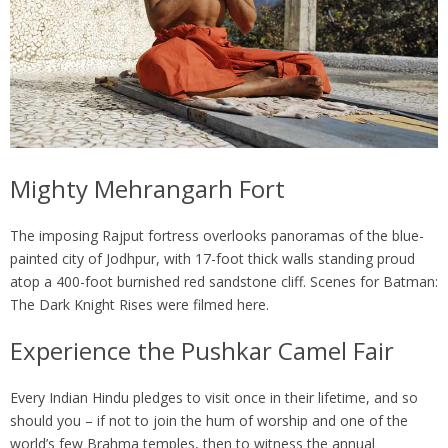
Mighty Mehrangarh Fort
The imposing Rajput fortress overlooks panoramas of the blue-
painted city of Jodhpur, with 17-foot thick walls standing proud
atop a 400-foot burnished red sandstone cliff. Scenes for Batman:
The Dark Knight Rises were filmed here.
Experience the Pushkar Camel Fair
Every Indian Hindu pledges to visit once in their lifetime, and so
should you – if not to join the hum of worship and one of the
world’s few Brahma temples, then to witness the annual