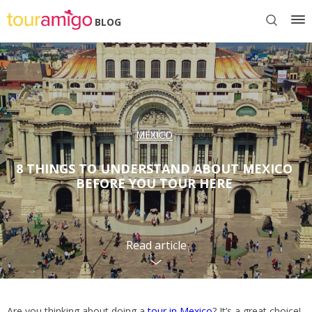
BLOG
MEXICO
8 THINGS TO UNDERSTAND ABOUT MEXICO
BEFORE YOU TOUR HERE
Read article
Are you thinking about doing a
tour in Mexico
? It’s a great choice!