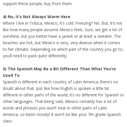
support these people, buy from them.
4) No, It’s Not Always Warm Here
Where I live in Toluca, Mexico, it’s cold. Freezing? No. But, it’s not
like how many people assume Mexico feels. Sure, we get a lot of
sunshine, but you better have a jacket or at least a sweater. The
beaches are hot, but Mexico is very, very diverse when it comes
to her climate. Depending on which part of the country you go to,
you’ll need to pack quite differently.
5) The Spanish May Be a Bit Different Than What You’re
Used To
Spanish is different in each country of Latin America; there’s no
doubt about that. Just like how English is spoken a little bit
different in other parts of the world, it’s no different for Spanish or
other languages. That being said, Mexico certainly has a lot of
words and phrases you won’t hear in other parts of Latin
America, so listen closely! It won’t be like your 7th-grade Spanish
class.