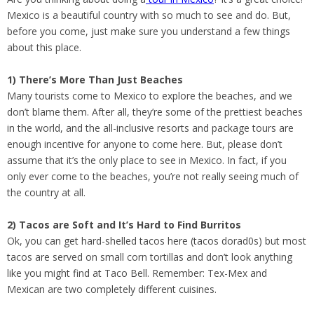
Mexico is a beautiful country with so much to see and do. But,
before you come, just make sure you understand a few things
about this place.
1) There’s More Than Just Beaches
Many tourists come to Mexico to explore the beaches, and we
don’t blame them. After all, they’re some of the prettiest beaches
in the world, and the all-inclusive resorts and package tours are
enough incentive for anyone to come here. But, please don’t
assume that it’s the only place to see in Mexico. In fact, if you
only ever come to the beaches, you’re not really seeing much of
the country at all.
2) Tacos are Soft and It’s Hard to Find Burritos
Ok, you can get hard-shelled tacos here (tacos dorad0s) but most
tacos are served on small corn tortillas and don’t look anything
like you might find at Taco Bell. Remember: Tex-Mex and
Mexican are two completely different cuisines.