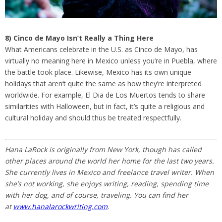
8) Cinco de Mayo Isn’t Really a Thing Here
What Americans celebrate in the U.S. as Cinco de Mayo, has
virtually no meaning here in Mexico unless you’re in Puebla, where
the battle took place. Likewise, Mexico has its own unique
holidays that aren’t quite the same as how they’re interpreted
worldwide. For example, El Dia de Los Muertos tends to share
similarities with Halloween, but in fact, it’s quite a religious and
cultural holiday and should thus be treated respectfully.
Hana LaRock is originally from New York, though has called
other places around the world her home for the last two years.
She currently lives in Mexico and freelance travel writer. When
she’s not working, she enjoys writing, reading, spending time
with her dog, and of course, traveling. You can find her
at
www.hanalarockwriting.com
.