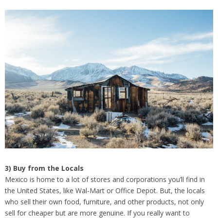
3) Buy from the Locals
Mexico is home to a lot of stores and corporations you’ll find in
the United States, like Wal-Mart or Office Depot. But, the locals
who sell their own food, furniture, and other products, not only
sell for cheaper but are more genuine. If you really want to