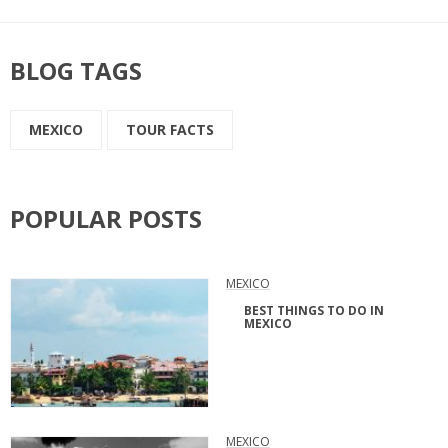
BLOG TAGS
MEXICO
TOUR FACTS
POPULAR POSTS
MEXICO
BEST THINGS TO DO IN
MEXICO
MEXICO