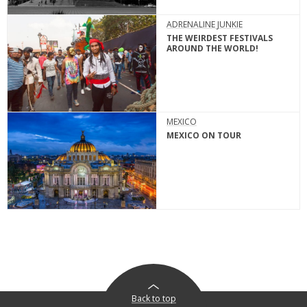
ADRENALINE JUNKIE
THE WEIRDEST FESTIVALS
AROUND THE WORLD!
MEXICO
MEXICO ON TOUR
Back to top