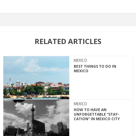
RELATED ARTICLES
MEXICO
BEST THINGS TO DO IN
MEXICO
MEXICO
HOW TO HAVE AN
UNFORGETTABLE “STAY-
CATION” IN MEXICO CITY