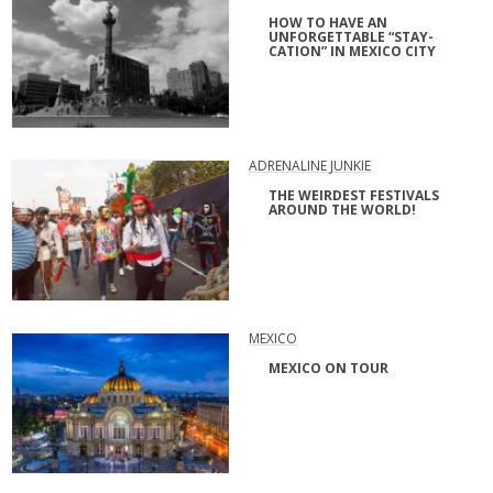
HOW TO HAVE AN
UNFORGETTABLE “STAY-
CATION” IN MEXICO CITY
ADRENALINE JUNKIE
THE WEIRDEST FESTIVALS
AROUND THE WORLD!
MEXICO
MEXICO ON TOUR