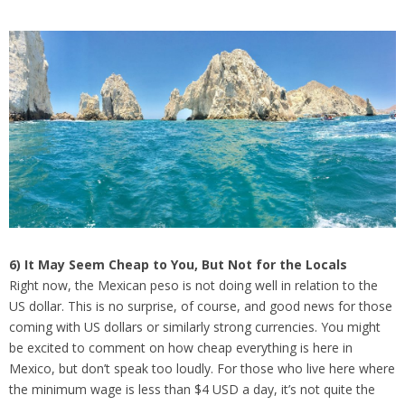
6) It May Seem Cheap to You, But Not for the Locals
Right now, the Mexican peso is not doing well in relation to the
US dollar. This is no surprise, of course, and good news for those
coming with US dollars or similarly strong currencies. You might
be excited to comment on how cheap everything is here in
Mexico, but don’t speak too loudly. For those who live here where
the minimum wage is less than $4 USD a day, it’s not quite the