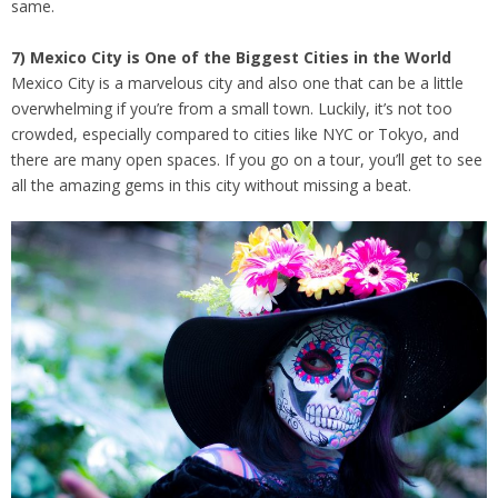
same.
7) Mexico City is One of the Biggest Cities in the World
Mexico City is a marvelous city and also one that can be a little
overwhelming if you’re from a small town. Luckily, it’s not too
crowded, especially compared to cities like NYC or Tokyo, and
there are many open spaces. If you go on a tour, you’ll get to see
all the amazing gems in this city without missing a beat.