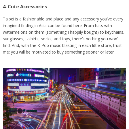
4. Cute Accessories
Taipei is a fashionable and place and any accessory you’ve every
imagined finding in Asia can be found here. From hats with
watermelons on them (something I happily bought) to keychains,
sunglasses, t-shirts, socks, and toys, there’s nothing you won’t
find. And, with the K-Pop music blasting in each little store, trust
me; you will be motivated to buy something sooner or later!