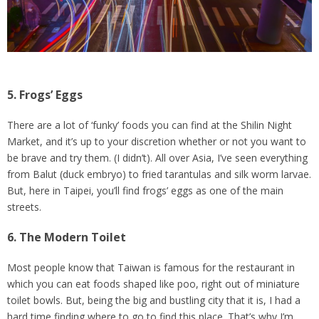
5. Frogs’ Eggs
There are a lot of ‘funky’ foods you can find at the Shilin Night
Market, and it’s up to your discretion whether or not you want to
be brave and try them. (I didn’t). All over Asia, I’ve seen everything
from Balut (duck embryo) to fried tarantulas and silk worm larvae.
But, here in Taipei, you’ll find frogs’ eggs as one of the main
streets.
6. The Modern Toilet
Most people know that Taiwan is famous for the restaurant in
which you can eat foods shaped like poo, right out of miniature
toilet bowls. But, being the big and bustling city that it is, I had a
hard time finding where to go to find this place. That’s why I’m