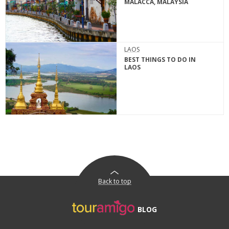
MALACCA, MALAYSIA
LAOS
BEST THINGS TO DO IN
LAOS
Back to top
BLOG