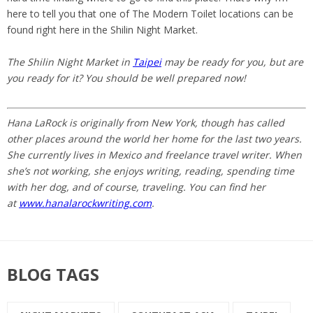
here to tell you that one of The Modern Toilet locations can be
found right here in the Shilin Night Market.
The Shilin Night Market in
Taipei
may be ready for you, but are
you ready for it? You should be well prepared now!
Hana LaRock is originally from New York, though has called
other places around the world her home for the last two years.
She currently lives in Mexico and freelance travel writer. When
she’s not working, she enjoys writing, reading, spending time
with her dog, and of course, traveling. You can find her
at
www.hanalarockwriting.com
.
BLOG TAGS