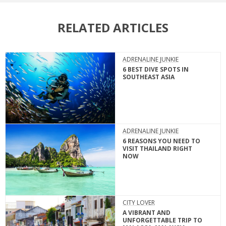
RELATED ARTICLES
ADRENALINE JUNKIE
6 BEST DIVE SPOTS IN
SOUTHEAST ASIA
ADRENALINE JUNKIE
6 REASONS YOU NEED TO
VISIT THAILAND RIGHT
NOW
CITY LOVER
A VIBRANT AND
UNFORGETTABLE TRIP TO