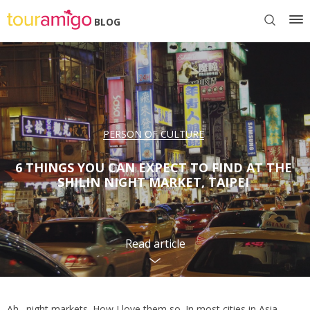
BLOG
PERSON OF CULTURE
6 THINGS YOU CAN EXPECT TO FIND AT THE
SHILIN NIGHT MARKET, TAIPEI
Read article
Ah…night markets. How I love them so. In most cities in Asia,