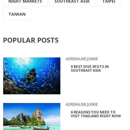
NIGHT MARKETS
SOUTHEAST ASIA
TAIPEI
TAIWAN
POPULAR POSTS
ADRENALINE JUNKIE
6 BEST DIVE SPOTS IN
SOUTHEAST ASIA
ADRENALINE JUNKIE
6 REASONS YOU NEED TO
VISIT THAILAND RIGHT NOW