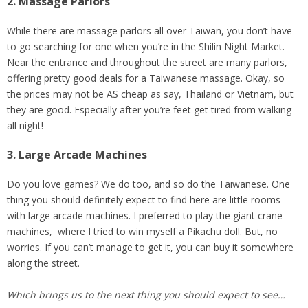
2. Massage Parlors
While there are massage parlors all over Taiwan, you don’t have
to go searching for one when you’re in the Shilin Night Market.
Near the entrance and throughout the street are many parlors,
offering pretty good deals for a Taiwanese massage. Okay, so
the prices may not be AS cheap as say, Thailand or Vietnam, but
they are good. Especially after you’re feet get tired from walking
all night!
3. Large Arcade Machines
Do you love games? We do too, and so do the Taiwanese. One
thing you should definitely expect to find here are little rooms
with large arcade machines. I preferred to play the giant crane
machines, where I tried to win myself a Pikachu doll. But, no
worries. If you can’t manage to get it, you can buy it somewhere
along the street.
Which brings us to the next thing you should expect to see…