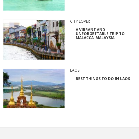
CITY LOVER
A VIBRANT AND
UNFORGETTABLE TRIP TO
MALACCA, MALAYSIA
LAOS
BEST THINGS TO DO IN LAOS