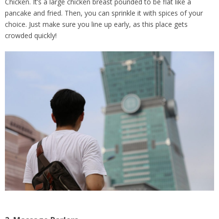
Chicken. It’s a large chicken breast pounded to be flat like a
pancake and fried. Then, you can sprinkle it with spices of your
choice. Just make sure you line up early, as this place gets
crowded quickly!