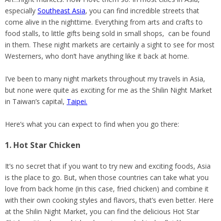
especially
Southeast Asia
, you can find incredible streets that
come alive in the nighttime. Everything from arts and crafts to
food stalls, to little gifts being sold in small shops, can be found
in them. These night markets are certainly a sight to see for most
Westerners, who don’t have anything like it back at home.
I’ve been to many night markets throughout my travels in Asia,
but none were quite as exciting for me as the Shilin Night Market
in Taiwan’s capital,
Taipei.
Here’s what you can expect to find when you go there:
1. Hot Star Chicken
It’s no secret that if you want to try new and exciting foods, Asia
is the place to go. But, when those countries can take what you
love from back home (in this case, fried chicken) and combine it
with their own cooking styles and flavors, that’s even better. Here
at the Shilin Night Market, you can find the delicious Hot Star